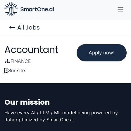
All Jobs
Accountant
Apply now!
FINANCE
Sur site
Our mission
Have every AI / LLM / ML model being powered by
data optimized by SmartOne.ai.​