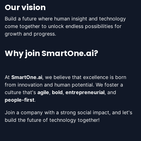
Our vision
Build a future where human insight and technology
come together to unlock endless possibilities for
growth and progress​.
Why join SmartOne.ai?
At
SmartOne.ai
, we believe that excellence is born
from innovation and human potential. We foster a
culture that's
agile
,
bold
,
entrepreneurial
, and
people-first
.
Join a company with a strong social impact, and let's
build the future of technology together!