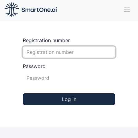
Registration number
Password
Log in