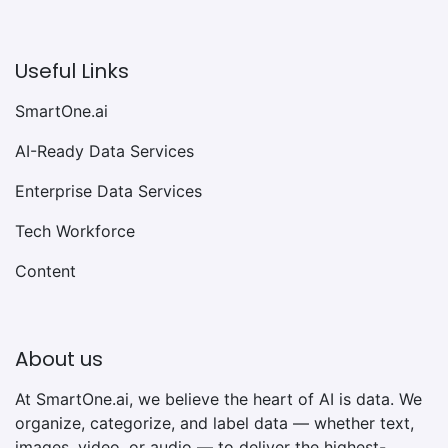
Useful Links
SmartOne.ai
AI-Ready Data Services
Enterprise Data Services
Tech Workforce
Content
About us
At SmartOne.ai, we believe the heart of AI is data. We
organize, categorize, and label data — whether text,
images, video, or audio — to deliver the highest-