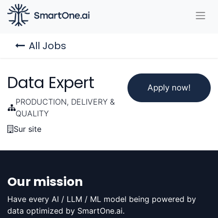
All Jobs
Data Expert
Apply now!
PRODUCTION, DELIVERY &
QUALITY
Sur site
Our mission
Have every AI / LLM / ML model being powered by
data optimized by SmartOne.ai.​