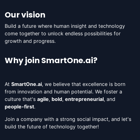
Our vision
Build a future where human insight and technology
come together to unlock endless possibilities for
growth and progress​.
Why join SmartOne.ai?
At
SmartOne.ai
, we believe that excellence is born
from innovation and human potential. We foster a
culture that's
agile
,
bold
,
entrepreneurial
, and
people-first
.
Join a company with a strong social impact, and let's
build the future of technology together!