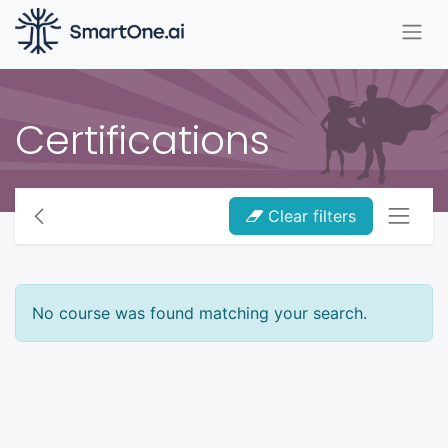
Certifications
Clear filters
No course was found matching your search.