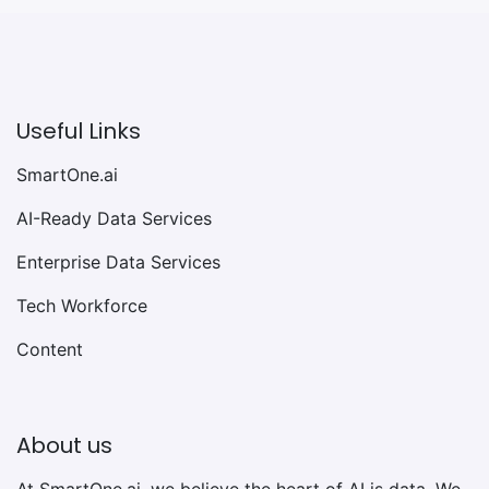
Useful Links
SmartOne.ai
AI-Ready Data Services
Enterprise Data Services
Tech Workforce
Content
About us